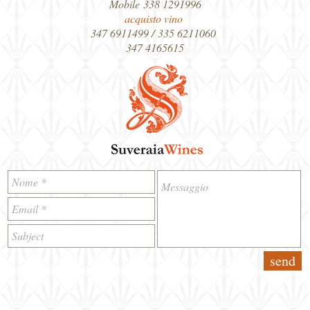
Mobile 338 1291996
acquisto vino
347 6911499 / 335 6211060
347 4165615
send