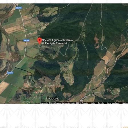
home
products
wine tasting
territory
press
about
con