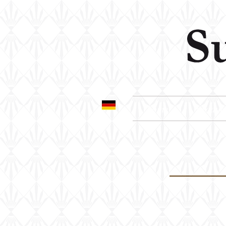
home
produc