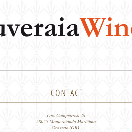
ts
wine tasting
territory
press
CONTACT
Loc. Campetroso 26
58025 Monterotondo Marittimo
Grosseto (GR)