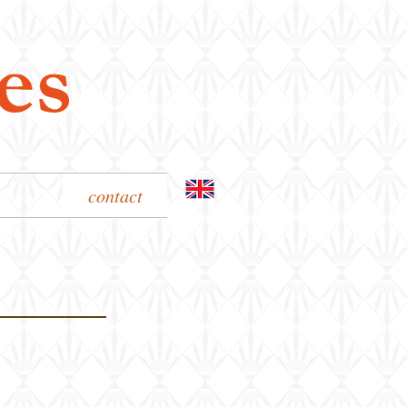
about
contact